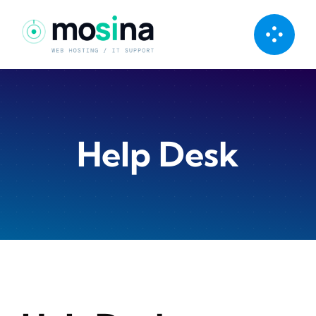
Skip
to
content
Help Desk