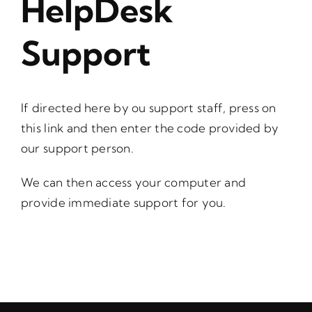
HelpDesk
Support
If directed here by ou support staff, press on
this link
and then enter the code provided by
our support person.
We can then access your computer and
provide immediate support for you.